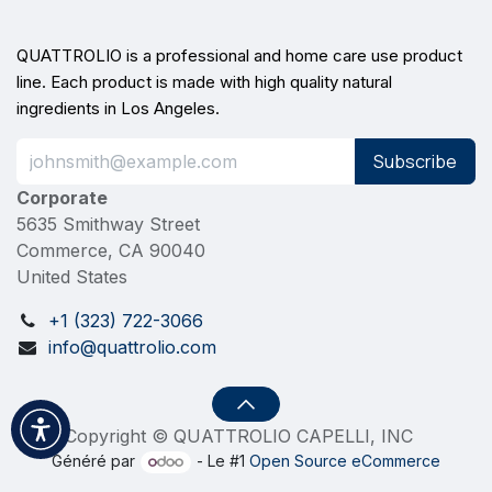
QUATTROLIO is a professional and home care use product
line. Each product is made with high quality natural
ingredients in Los Angeles.
Subscribe
Corporate
5635 Smithway Street
Commerce, CA 90040
United States
+1 (323) 722-3066
info@quattrolio.com
Copyright © QUATTROLIO CAPELLI, INC
Généré par
- Le #1
Open Source eCommerce