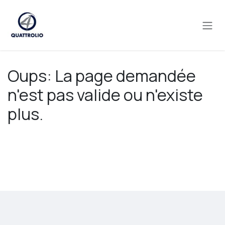
Se rendre au contenu
Oups: La page demandée
n'est pas valide ou n'existe
plus.