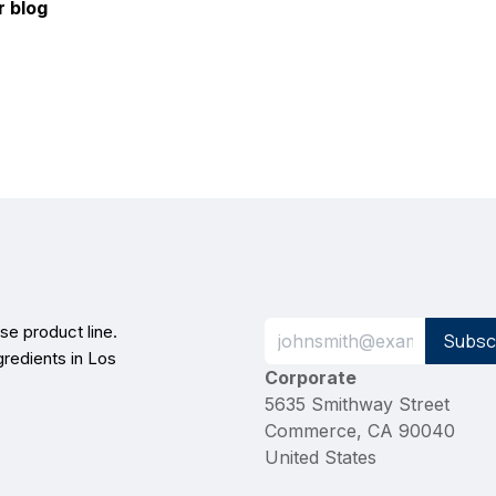
r blog
e product line.
Subsc
gredients in Los
Corporate
5635 Smithway Street
Commerce, CA 90040
United States