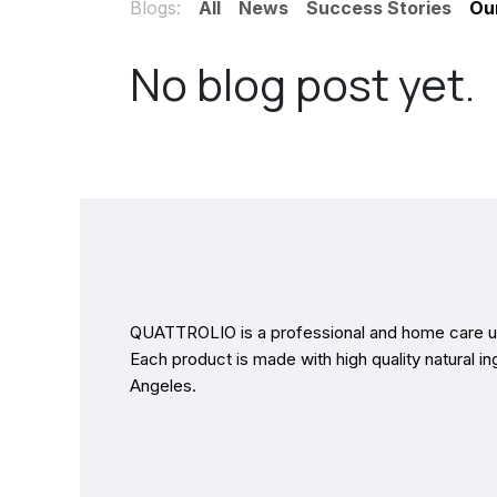
Blogs:
All
News
Success Stories
Ou
No blog post yet.
QUATTROLIO is a professional and home care us
Each product is made with high quality natural in
Angeles.