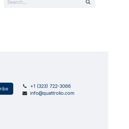
+1 (323) 722-3066
ribe
info@quattrolio.com