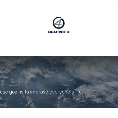
ccessibility Statement
se goal is to improve everyone's life.