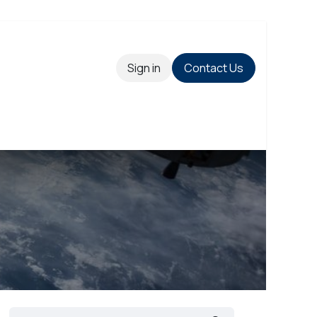
Sign in
Contact Us