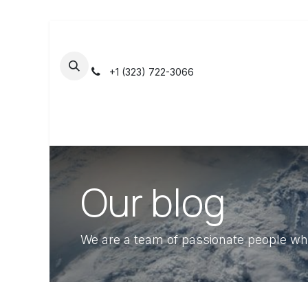
Skip to Content
+1 (323) 722-3066
Home
Shop
Contact us
Jobs
A
Our blog
We are a team of passionate people who