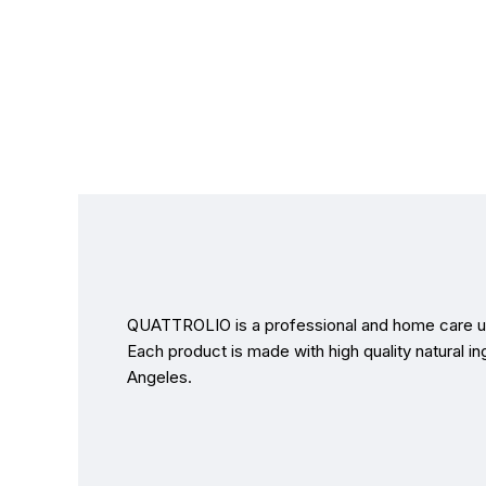
QUATTROLIO is a professional and home care us
Each product is made with high quality natural in
Angeles.