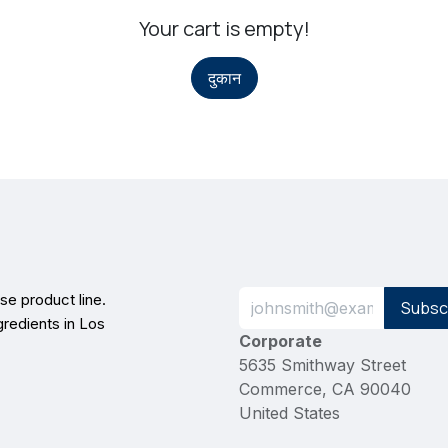
Your cart is empty!
दुकान
e product line.
Subsc
gredients in Los
Corporate
5635 Smithway Street
Commerce, CA 90040
United States