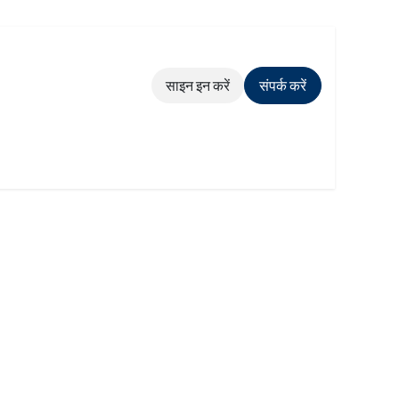
साइन इन करें
संपर्क करें