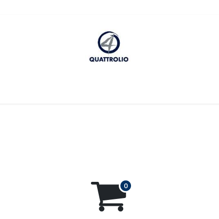
cessibility Statement