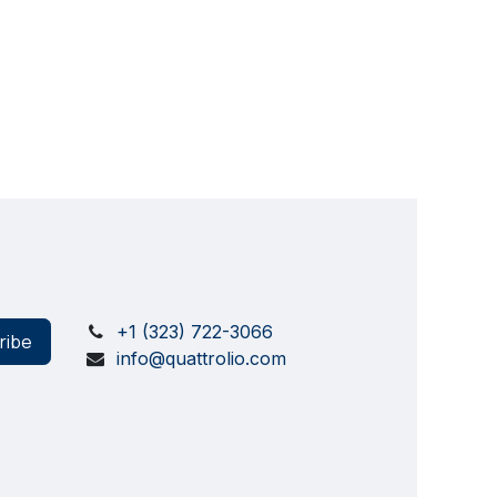
+1 (323) 722-3066
ribe
info@quattrolio.com