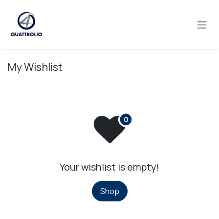
Skip to Content
My Wishlist
Your wishlist is empty!
Shop