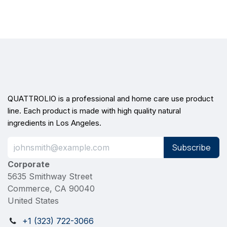
QUATTROLIO is a professional and home care use product
line. Each product is made with high quality natural
ingredients in Los Angeles.
Subscribe
Corporate
5635 Smithway Street
Commerce, CA 90040
United States
+1 (323) 722-3066